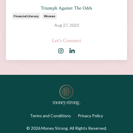
Triumph Against The Odds
Financial Literacy
Women
Aug 27, 2023
Let's Connect
Terms and Conditions
Privacy Policy
© 2026 Money Strong. All Rights Reserved.