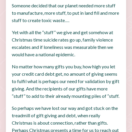
Someone decided that our planet needed more stuff
to manufacture, more stuff, to put in land fill and more
stuff to create toxic waste….
Yet with all the “stuff” we give and get somehow at
Christmas time suicide rates go up, family violence
escalates and if loneliness was measurable then we
would have a national epidemic.
No matter how many gifts you buy, how high you let
your credit card debt get, no amount of giving seems
to fulfil what is perhaps our need for validation by gift
giving. And the recipients of our gifts have more
“stuff” to add to their already mounting piles of “stuff.
So perhaps we have lost our way and got stuck on the
treadmill of gift giving and debt, when really
Christmas is about connection, rather than gifts.
Perhaps Christmas presents a time for us to reach out