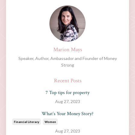
Marion Mays
Speaker, Author, Ambassador and Founder of Money
Strong
Recent Posts
7 Top tips for property
Aug 27, 2023
What’s Your Money Story?
Financial Literacy
Women
Aug 27, 2023