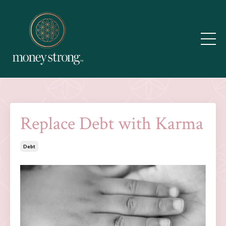
Replace Debt with Karma
Debt