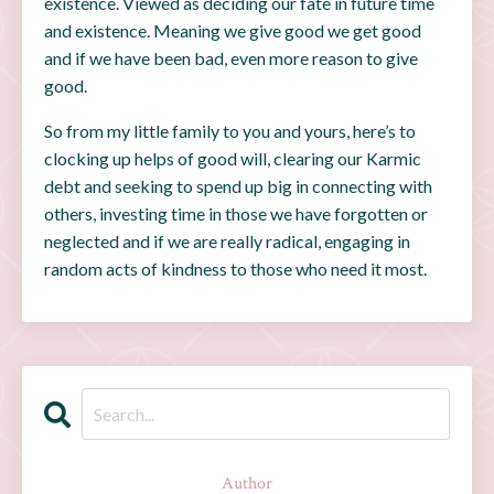
existence. Viewed as deciding our fate in future time
and existence. Meaning we give good we get good
and if we have been bad, even more reason to give
good.
So from my little family to you and yours, here’s to
clocking up helps of good will, clearing our Karmic
debt and seeking to spend up big in connecting with
others, investing time in those we have forgotten or
neglected and if we are really radical, engaging in
random acts of kindness to those who need it most.
Author