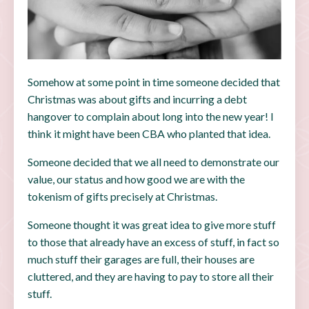
Somehow at some point in time someone decided that
Christmas was about gifts and incurring a debt
hangover to complain about long into the new year! I
think it might have been CBA who planted that idea.
Someone decided that we all need to demonstrate our
value, our status and how good we are with the
tokenism of gifts precisely at Christmas.
Someone thought it was great idea to give more stuff
to those that already have an excess of stuff, in fact so
much stuff their garages are full, their houses are
cluttered, and they are having to pay to store all their
stuff.