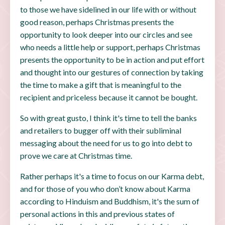
to those we have sidelined in our life with or without
good reason, perhaps Christmas presents the
opportunity to look deeper into our circles and see
who needs a little help or support, perhaps Christmas
presents the opportunity to be in action and put effort
and thought into our gestures of connection by taking
the time to make a gift that is meaningful to the
recipient and priceless because it cannot be bought.
So with great gusto, I think it's time to tell the banks
and retailers to bugger off with their subliminal
messaging about the need for us to go into debt to
prove we care at Christmas time.
Rather perhaps it's a time to focus on our Karma debt,
and for those of you who don’t know about Karma
according to Hinduism and Buddhism, it's the sum of
personal actions in this and previous states of