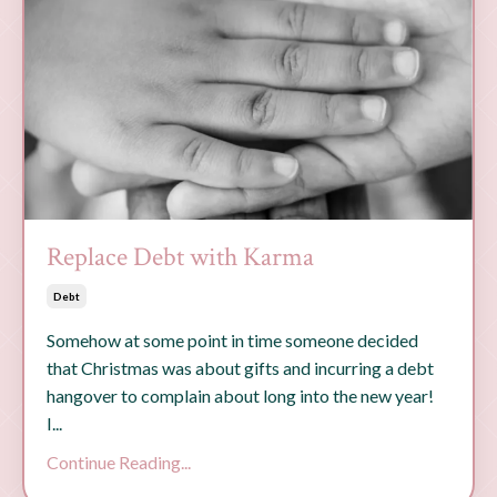
Replace Debt with Karma
Debt
Somehow at some point in time someone decided
that Christmas was about gifts and incurring a debt
hangover to complain about long into the new year!
I...
Continue Reading...