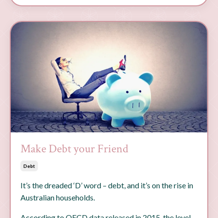
Make Debt your Friend
Debt
It’s the dreaded ‘D’ word – debt, and it’s on the rise in
Australian households.
According to OECD data released in 2015, the level