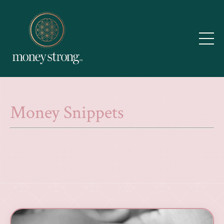
Money Snippets