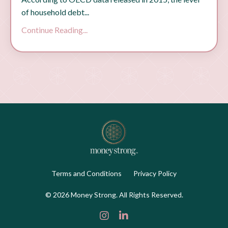
of household debt...
Continue Reading...
Terms and Conditions
Privacy Policy
© 2026 Money Strong. All Rights Reserved.